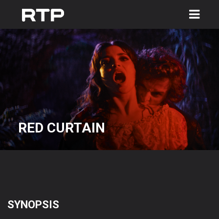
Toggle
navigation
RED CURTAIN
SYNOPSIS