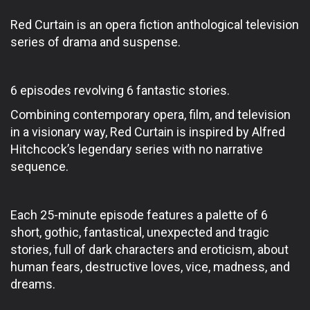
Red Curtain is an opera fiction anthological television
series of drama and suspense.
6 episodes revolving 6 fantastic stories.
Combining contemporary opera, film, and television
in a visionary way, Red Curtain is inspired by Alfred
Hitchcock’s legendary series with no narrative
sequence.
Each 25-minute episode features a palette of 6
short, gothic, fantastical, unexpected and tragic
stories, full of dark characters and eroticism, about
human fears, destructive loves, vice, madness, and
dreams.