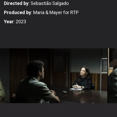
Directed by
: Sebastião Salgado
Produced by
: Maria & Mayer for RTP
Year
: 2023