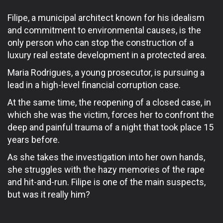
Filipe, a municipal architect known for his idealism
and commitment to environmental causes, is the
only person who can stop the construction of a
luxury real estate development in a protected area.
Maria Rodrigues, a young prosecutor, is pursuing a
lead in a high-level financial corruption case.
At the same time, the reopening of a closed case, in
which she was the victim, forces her to confront the
deep and painful trauma of a night that took place 15
years before.
As she takes the investigation into her own hands,
she struggles with the hazy memories of the rape
and hit-and-run. Filipe is one of the main suspects,
but was it really him?