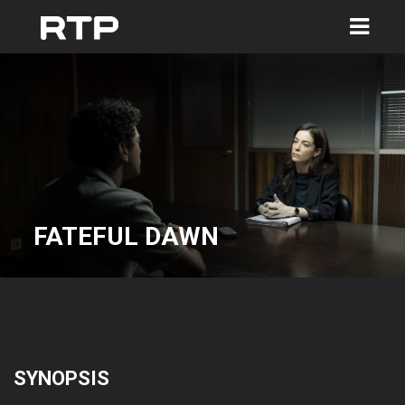
Toggle
navigation
FATEFUL DAWN
SYNOPSIS